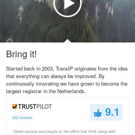
Bring it!
Started back in 2003, TransIP originates from the idea
that everything can always be improved. By
continuously innovating we have grown to become the
largest registrar in the Netherlands.
9.1
262 reviews
"Great service and people at the office that think along with