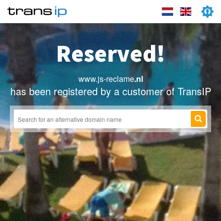
Reserved!
www.js-reclame
.nl
has been registered by a customer of TransIP