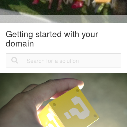
Getting started with your
domain