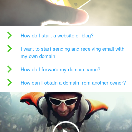
How do I start a website or blog?
I want to start sending and receiving email with
my own domain
How do I forward my domain name?
How can I obtain a domain from another owner?